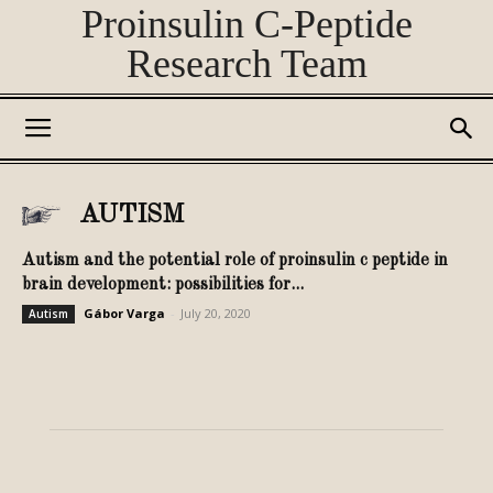
Proinsulin C-Peptide
Research Team
AUTISM
Autism and the potential role of proinsulin c peptide in
brain development: possibilities for...
Gábor Varga
-
July 20, 2020
Autism