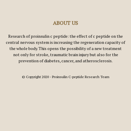
ABOUT US
Research of proinsulin c peptide: the effect of c peptide on the
central nervous system is increasing the regeneration capacity of
the whole body. This opens the possibility of a new treatment
not only for stroke, traumatic brain injury but also for the
prevention of diabetes, cancer, and atherosclerosis.
© Copyright 2020 - Proinsulin C-peptide Research Team