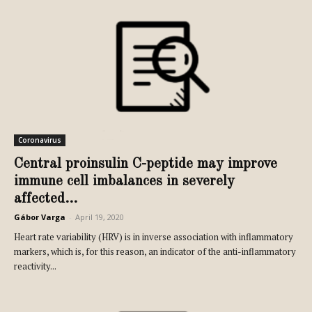
Coronavirus
Central proinsulin C-peptide may improve
immune cell imbalances in severely
affected...
Gábor Varga
-
April 19, 2020
Heart rate variability (HRV) is in inverse association with inflammatory
markers, which is, for this reason, an indicator of the anti-inflammatory
reactivity...