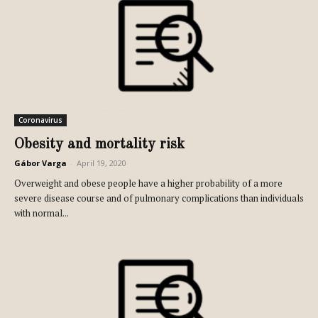
Coronavirus
Obesity and mortality risk
Gábor Varga
-
April 19, 2020
Overweight and obese people have a higher probability of a more
severe disease course and of pulmonary complications than individuals
with normal...