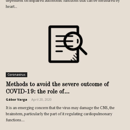
dependent on impaired autonomic functions that can be measured by
heart...
Coronavirus
Methods to avoid the severe outcome of
COVID-19: the role of...
Gábor Varga
-
April 20, 2020
It is an emerging concern that the virus may damage the CNS, the
brainstem, particularly the part of it regulating cardiopulmonary
functions....