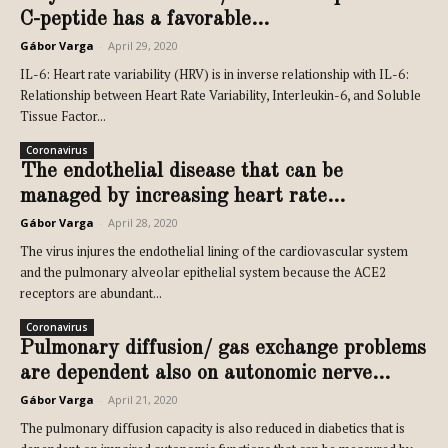
C-peptide has a favorable...
Gábor Varga
-
April 29, 2020
IL-6: Heart rate variability (HRV) is in inverse relationship with IL-6:
Relationship between Heart Rate Variability, Interleukin-6, and Soluble
Tissue Factor...
Coronavirus
The endothelial disease that can be
managed by increasing heart rate...
Gábor Varga
-
April 28, 2020
The virus injures the endothelial lining of the cardiovascular system
and the pulmonary alveolar epithelial system because the ACE2
receptors are abundant...
Coronavirus
Pulmonary diffusion/ gas exchange problems
are dependent also on autonomic nerve...
Gábor Varga
-
April 21, 2020
The pulmonary diffusion capacity is also reduced in diabetics that is