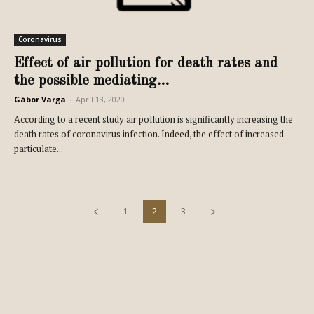
Coronavirus
Effect of air pollution for death rates and
the possible mediating...
Gábor Varga
-
April 13, 2020
According to a recent study air pollution is significantly increasing the
death rates of coronavirus infection. Indeed, the effect of increased
particulate...
1
2
3