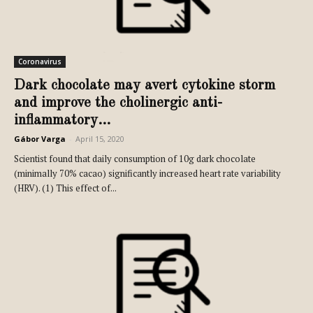
Coronavirus
Dark chocolate may avert cytokine storm
and improve the cholinergic anti-
inflammatory...
Gábor Varga
-
April 15, 2020
Scientist found that daily consumption of 10g dark chocolate
(minimally 70% cacao) significantly increased heart rate variability
(HRV). (1) This effect of...