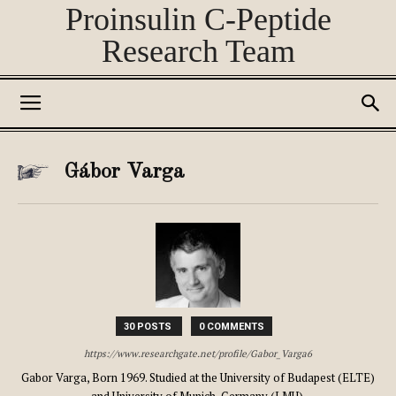
Proinsulin C-Peptide
Research Team
Gábor Varga
30 POSTS
0 COMMENTS
https://www.researchgate.net/profile/Gabor_Varga6
Gabor Varga, Born 1969. Studied at the University of Budapest (ELTE)