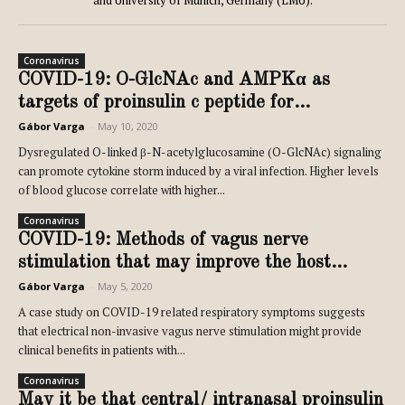
and University of Munich, Germany (LMU).
Coronavirus
COVID-19: O-GlcNAc and AMPKα as
targets of proinsulin c peptide for...
Gábor Varga
-
May 10, 2020
Dysregulated O-linked β-N-acetylglucosamine (O-GlcNAc) signaling
can promote cytokine storm induced by a viral infection. Higher levels
of blood glucose correlate with higher...
Coronavirus
COVID-19: Methods of vagus nerve
stimulation that may improve the host...
Gábor Varga
-
May 5, 2020
A case study on COVID-19 related respiratory symptoms suggests
that electrical non-invasive vagus nerve stimulation might provide
clinical benefits in patients with...
Coronavirus
May it be that central/ intranasal proinsulin