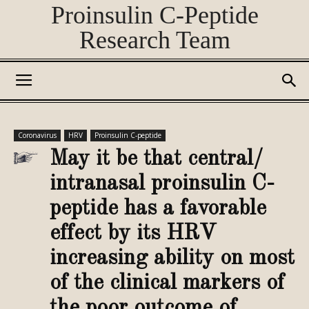
Proinsulin C-Peptide
Research Team
Coronavirus
HRV
Proinsulin C-peptide
May it be that central/
intranasal proinsulin C-
peptide has a favorable
effect by its HRV
increasing ability on most
of the clinical markers of
the poor outcome of