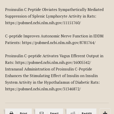
Proinsulin C Peptide Obviates Sympathetically Mediated
Suppression of Splenic Lymphocyte Activity in Rats:
https://pubmed.ncbi.nlm.nih.gov/11151760/
C-peptide Improves Autonomic Nerve Function in IDDM
Patients: https://pubmed.ncbi.nlm.nih.gov/8781764/
Proinsulin C-peptide Activates Vagus Efferent Output in
Rats: https://pubmed.ncbi.nlm.nih.gov/16005542/
Intranasal Administration of Proinsulin C-Peptide
Enhances the Stimulating Effect of Insulin on Insulin
System Activity in the Hypothalamus of Diabetic Rats:
https://pubmed.ncbi.nlm.nih.gov/31346872/
Print
Email
ReddIt