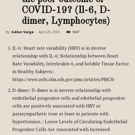
COVID-19? (Il-6, D-
dimer, Lymphocytes)
By
Gábor Varga
-
April 29, 2020
1047
IL-6: Heart rate variability (HRV) is in inverse
relationship with IL-6: Relationship between Heart
Rate Variability, Interleukin-6, and Soluble Tissue Factor
in Healthy Subjects:
https://www.ncbi.nlm.nih.gov/pmc/articles/PMC8/
D-dimer: D-dimer is in inverse relationship with
endothelial progenitor cells and edothelial progenitor
cells are positively associated with HRV or
parasympathetic tone at least in patients with
hypertension. : Lower Levels of Circulating Endothelial
Progenitor Cells Are Associated with Increased