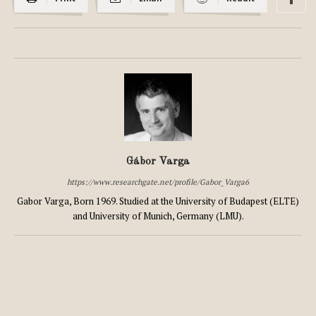
Gábor Varga
https://www.researchgate.net/profile/Gabor_Varga6
Gabor Varga, Born 1969. Studied at the University of Budapest (ELTE)
and University of Munich, Germany (LMU).