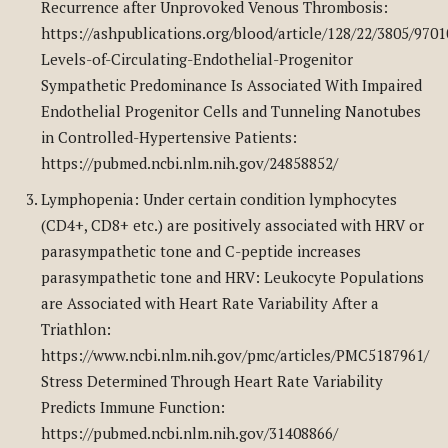
Recurrence after Unprovoked Venous Thrombosis:
https://ashpublications.org/blood/article/128/22/3805/970
Levels-of-Circulating-Endothelial-Progenitor
Sympathetic Predominance Is Associated With Impaired
Endothelial Progenitor Cells and Tunneling Nanotubes
in Controlled-Hypertensive Patients:
https://pubmed.ncbi.nlm.nih.gov/24858852/
Lymphopenia: Under certain condition lymphocytes
(CD4+, CD8+ etc.) are positively associated with HRV or
parasympathetic tone and C-peptide increases
parasympathetic tone and HRV: Leukocyte Populations
are Associated with Heart Rate Variability After a
Triathlon:
https://www.ncbi.nlm.nih.gov/pmc/articles/PMC5187961/
Stress Determined Through Heart Rate Variability
Predicts Immune Function:
https://pubmed.ncbi.nlm.nih.gov/31408866/